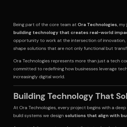
Being part of the core team at
Ora Technologies
, my
building technology that creates real-world impa
opportunity to work at the intersection of innovation, 
shape solutions that are not only functional but trans
Ora Technologies represents more than just a tech comp
committed to redefining how businesses leverage tech
increasingly digital world.
Building Technology That So
At Ora Technologies, every project begins with a deep
build systems we design
solutions that align with b