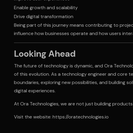
Enable growth and scalability
Drive digital transformation
Being part of this journey means contributing to proj
influence how businesses operate and how users inter
Looking Ahead
The future of technology is dynamic, and Ora Technolo
of this evolution. As a technology engineer and core 
boundaries, exploring new possibilities, and building so
digital experiences.
At Ora Technologies, we are not just building product
Visit the website:
https://oratechnologies.io