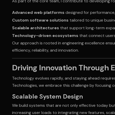
As part of the core team, I contribute to developing 
Advanced web platforms
designed for performance, 
Custom software solutions
tailored to unique busin
Scalable architectures
that support long-term expa
Technology-driven ecosystems
that connect users
Our approach is rooted in engineering excellence ensur
efficiency, reliability, and innovation.
Driving Innovation Through 
Technology evolves rapidly, and staying ahead require
Technologies, we embrace this challenge by focusing o
Scalable System Design
We build systems that are not only effective today bu
increasing user loads to integrating new features, scala