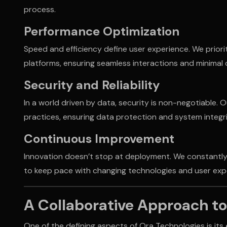
process.
Performance Optimization
Speed and efficiency define user experience. We priori
platforms, ensuring seamless interactions and minimal
Security and Reliability
In a world driven by data, security is non-negotiable. O
practices, ensuring data protection and system integrit
Continuous Improvement
Innovation doesn’t stop at deployment. We constantly
to keep pace with changing technologies and user exp
A Collaborative Approach t
One of the defining aspects of Ora Technologies is its