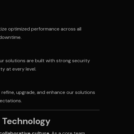
tize optimized performance across all
 downtime.
ur solutions are built with strong security
y at every level.
 refine, upgrade, and enhance our solutions
ectations.
o Technology
collaborative culture
. As a core team