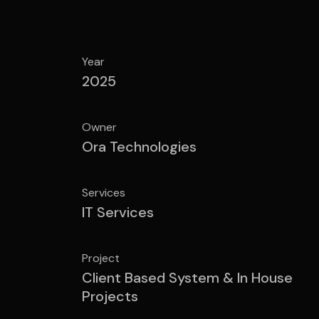
Year
2025
Owner
Ora Technologies
Services
IT Services
Project
Client Based System & In House
Projects