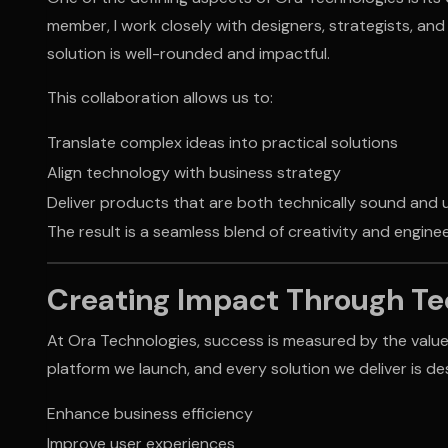
member, I work closely with designers, strategists, an
solution is well-rounded and impactful.
This collaboration allows us to:
Translate complex ideas into practical solutions
Align technology with business strategy
Deliver products that are both technically sound and
The result is a seamless blend of creativity and engin
Creating Impact Through T
At Ora Technologies, success is measured by the value
platform we launch, and every solution we deliver is de
Enhance business efficiency
Improve user experiences