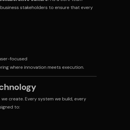
d business stakeholders to ensure that every
 user-focused
eering where innovation meets execution.
echnology
 we create. Every system we build, every
signed to: