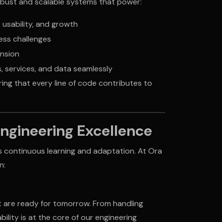
robust and scalable systems that power:
usability, and growth
ess challenges
nsion
, services, and data seamlessly
ing that every line of code contributes to
Engineering Excellence
s continuous learning and adaptation. At Ora
n:
t are ready for tomorrow. From handling
bility is at the core of our engineering