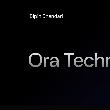
Ora Tech