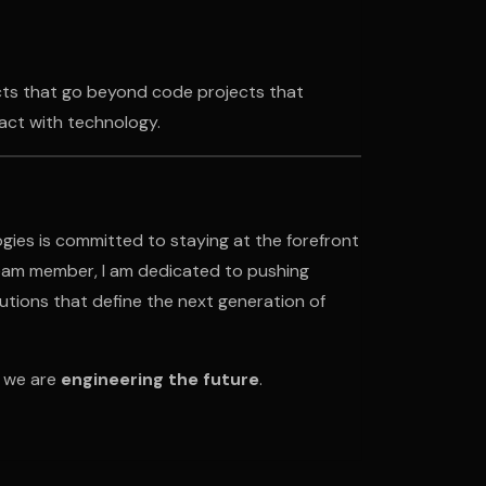
ects that go beyond code projects that
act with technology.
gies is committed to staying at the forefront
team member, I am dedicated to pushing
lutions that define the next generation of
s we are
engineering the future
.