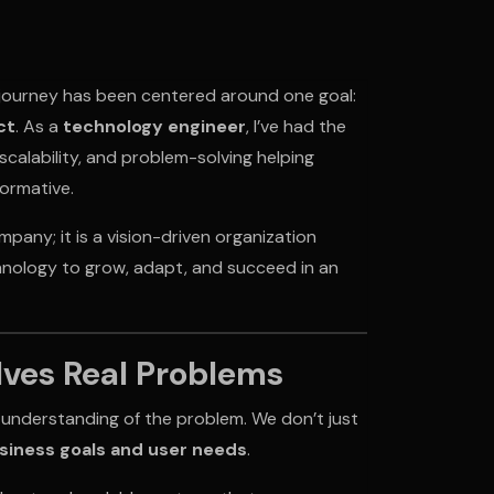
 journey has been centered around one goal:
ct
. As a
technology engineer
, I’ve had the
scalability, and problem-solving helping
formative.
any; it is a vision-driven organization
nology to grow, adapt, and succeed in an
lves Real Problems
 understanding of the problem. We don’t just
usiness goals and user needs
.