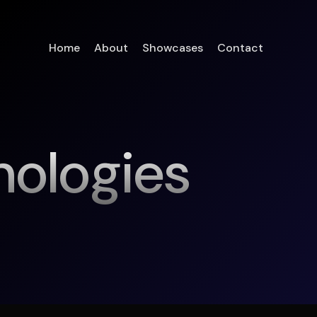
Home
About
Showcases
Contact
nologies